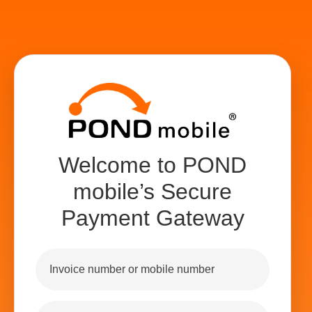
Welcome to POND
mobile’s Secure
Payment Gateway