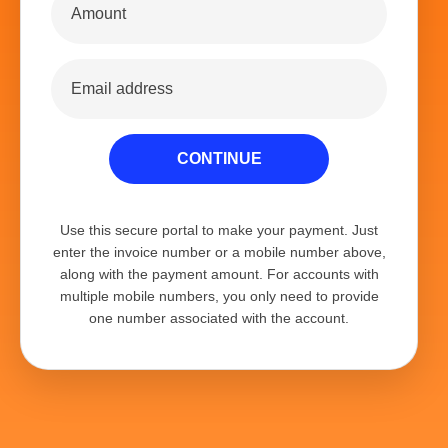
CONTINUE
Use this secure portal to make your payment. Just
enter the invoice number or a mobile number above,
along with the payment amount. For accounts with
multiple mobile numbers, you only need to provide
one number associated with the account.