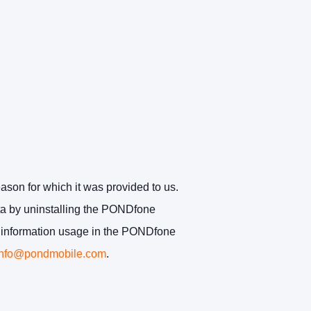
eason for which it was provided to us.
ata by uninstalling the PONDfone
ct information usage in the PONDfone
info@pondmobile.com
.