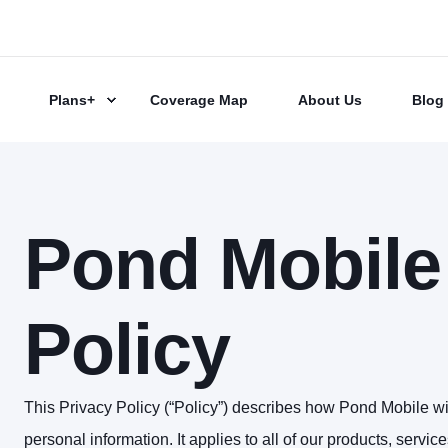
Plans+
Coverage Map
About Us
Blog
Pond Mobile
Policy
This Privacy Policy (“Policy”) describes how Pond Mobile wil
personal information. It applies to all of our products, servi