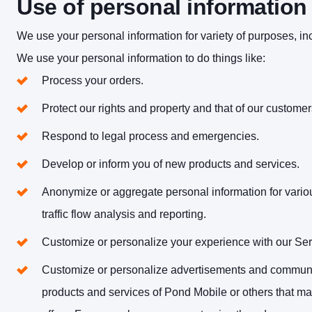
Use of personal information
We use your personal information for variety of purposes, in
We use your personal information to do things like:
Process your orders.
Protect our rights and property and that of our customer
Respond to legal process and emergencies.
Develop or inform you of new products and services.
Anonymize or aggregate personal information for vario
traffic flow analysis and reporting.
Customize or personalize your experience with our Ser
Customize or personalize advertisements and communic
products and services of Pond Mobile or others that ma