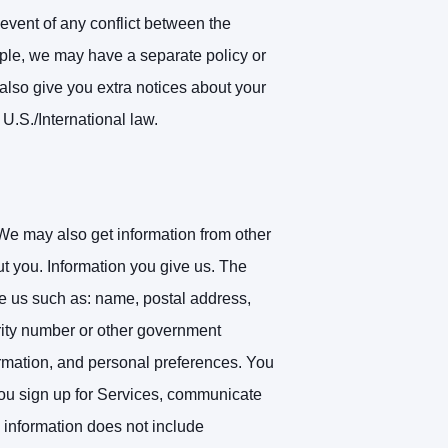
 event of any conflict between the
mple, we may have a separate policy or
also give you extra notices about your
 U.S./International law.
We may also get information from other
ut you.
Information you give us. The
ve us such as: name, postal address,
urity number or other government
formation, and personal preferences. You
you sign up for Services, communicate
 information does not include