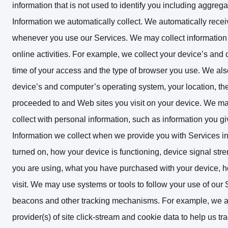
information that is not used to identify you including aggre
Information we automatically collect. We automatically receiv
whenever you use our Services. We may collect information
online activities. For example, we collect your device’s and
time of your access and the type of browser you use. We also
device’s and computer’s operating system, your location, t
proceeded to and Web sites you visit on your device. We ma
collect with personal information, such as information you giv
Information we collect when we provide you with Services i
turned on, how your device is functioning, device signal stre
you are using, what you have purchased with your device, ho
visit.
We may use systems or tools to follow your use of our 
beacons and other tracking mechanisms. For example, we all
provider(s) of site click-stream and cookie data to help us t