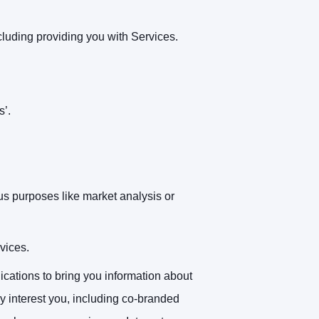
cluding providing you with Services.
s’.
us purposes like market analysis or
vices.
ations to bring you information about
y interest you, including co-branded