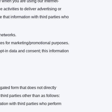
 when you are using our Internet-
activities to deliver advertising or
 that information with third parties who
 networks.
iates for marketing/promotional purposes.
pt-in data and consent; this information
ated form that does not directly
hird parties other than as follows:
tion with third parties who perform