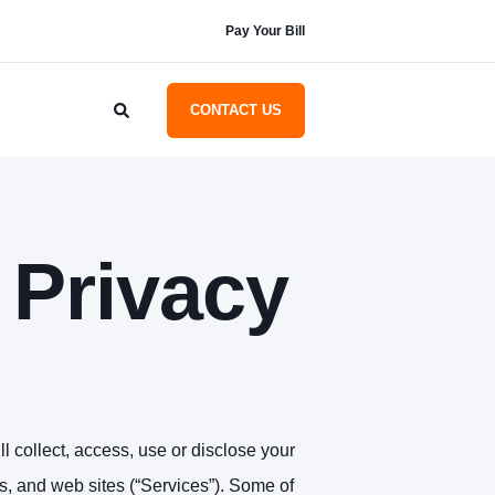
Pay Your Bill
CONTACT US
Privacy
l collect, access, use or disclose your
ces, and web sites (“Services”). Some of