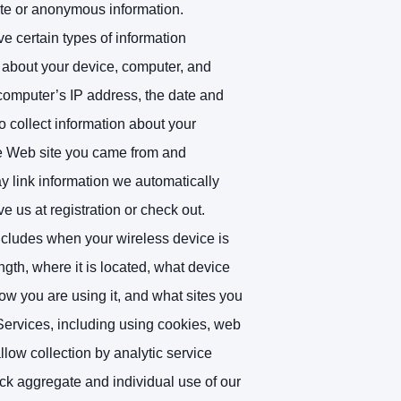
gate or anonymous information.
e certain types of information
 about your device, computer, and
 computer’s IP address, the date and
 collect information about your
he Web site you came from and
y link information we automatically
e us at registration or check out.
ncludes when your wireless device is
ngth, where it is located, what device
w you are using it, and what sites you
Services, including using cookies, web
ow collection by analytic service
rack aggregate and individual use of our