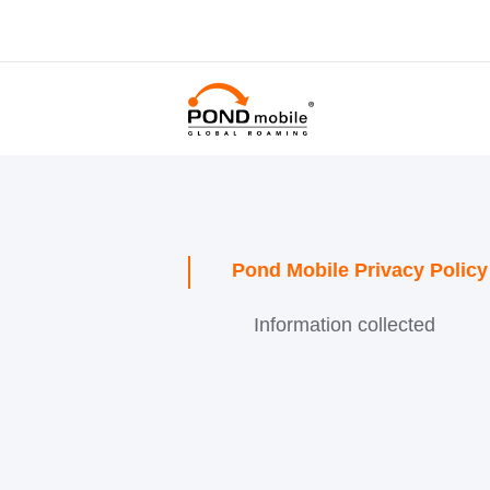
Pond Mobile Privacy Policy
Information collected
Contacts Usage
Use of personal
information