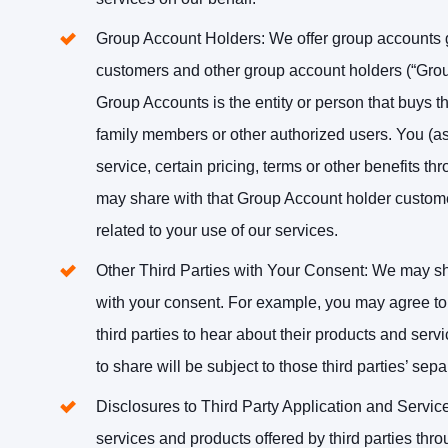
Group Account Holders
: We offer group accounts
customers and other group account holders (“Grou
Group Accounts is the entity or person that buys th
family members or other authorized users. You (as
service, certain pricing, terms or other benefits t
may share with that Group Account holder customer
related to your use of our services.
Other Third Parties with Your Consent
: We may sha
with your consent. For example, you may agree to 
third parties to hear about their products and serv
to share will be subject to those third parties’ sepa
Disclosures to Third Party Application and Servic
services and products offered by third parties thro