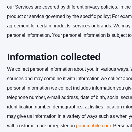
our Services are covered by different privacy policies. In the
product or service governed by the specific policy; For exa
agreement for certain products, services or brands. We may 
personal information. Your personal information is subject to
Information collected
We collect personal information about you in various ways. 
sources and may combine it with information we collect abo
personal information we collect includes information you gi
telephone number, e-mail address, date of birth, social sec
identification number, demographics, activities, location in
may give us information in a variety of ways such as when 
with customer care or register on
pondmobile.com
. Personal