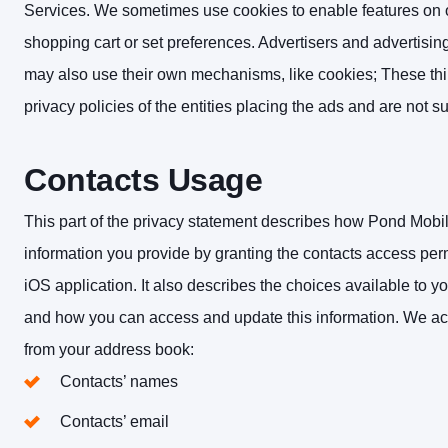
Services. We sometimes use cookies to enable features on our
shopping cart or set preferences. Advertisers and advertisin
may also use their own mechanisms, like cookies; These thi
privacy policies of the entities placing the ads and are not sub
Contacts Usage
This part of the privacy statement describes how Pond Mobil
information you provide by granting the contacts access p
iOS application. It also describes the choices available to y
and how you can access and update this information.
We acc
from your address book:
Contacts’ names
Contacts’ email