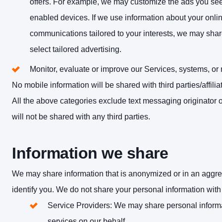
offers. For example, we may customize the ads you see
enabled devices. If we use information about your online 
communications tailored to your interests, we may share
select tailored advertising.
Monitor, evaluate or improve our Services, systems, or
No mobile information will be shared with third parties/affil
All the above categories exclude text messaging originator o
will not be shared with any third parties.
Information we share
We may share information that is anonymized or in an aggreg
identify you. We do not share your personal information with t
Service Providers
: We may share personal informa
services on our behalf.