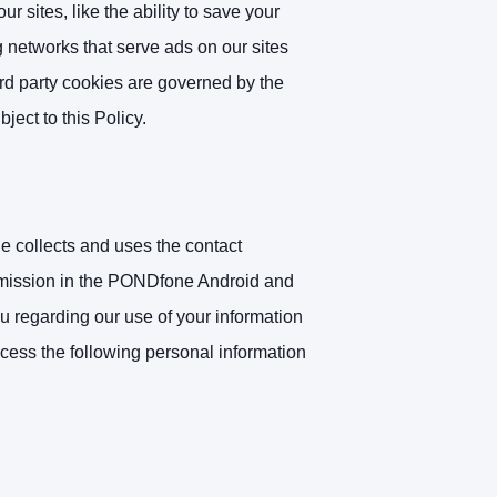
 sites, like the ability to save your
g networks that serve ads on our sites
rd party cookies are governed by the
ject to this Policy.
e collects and uses the contact
ermission in the PONDfone Android and
ou regarding our use of your information
ess the following personal information