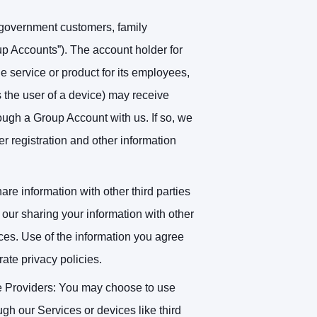
 government customers, family
p Accounts”). The account holder for
e service or product for its employees,
 the user of a device) may receive
hrough a Group Account with us. If so, we
 registration and other information
re information with other third parties
our sharing your information with other
ices. Use of the information you agree
rate privacy policies.
e Providers
: You may choose to use
ugh our Services or devices like third