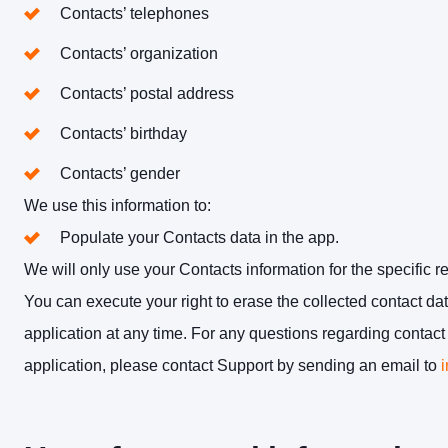
Contacts’ telephones
Contacts’ organization
Contacts’ postal address
Contacts’ birthday
Contacts’ gender
We use this information to:
Populate your Contacts data in the app.
We will only use your Contacts information for the specific r
You can execute your right to erase the collected contact d
application at any time. For any questions regarding conta
application, please contact Support by sending an email to